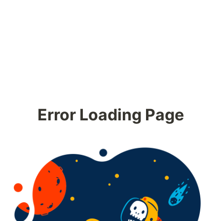
Error Loading Page